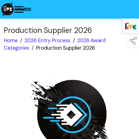
Production Supplier 2026
TAP TO
COLLAPSE
Home
/
2026 Entry Process
/
2026 Award
Categories
/
Production Supplier 2026