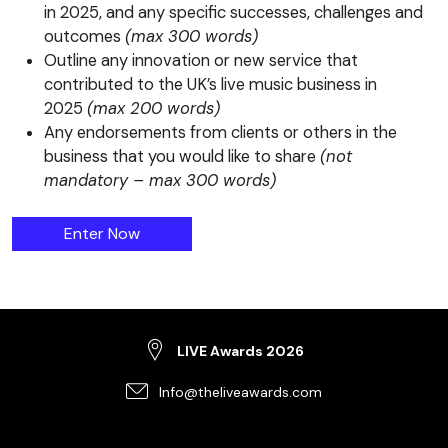
in 2025, and any specific successes, challenges and
outcomes
(max 300 words)
Outline any innovation or new service that
contributed to the UK’s live music business in
2025
(max 200 words)
Any endorsements from clients or others in the
business that you would like to share
(not
mandatory – max 300 words)
The Production Supplier Award
Enter
Now
LIVE Awards 2026
Info@theliveawards.com