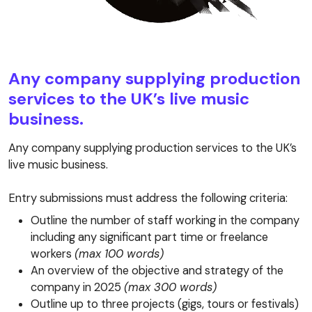
Any company supplying production
services to the UK’s live music
business.
Any company supplying production services to the UK’s
live music business.
Entry submissions must address the following criteria:
Outline the number of staff working in the company
including any significant part time or freelance
workers
(max 100 words)
An overview of the objective and strategy of the
company in 2025
(max 300 words)
Outline up to three projects (gigs, tours or festivals)