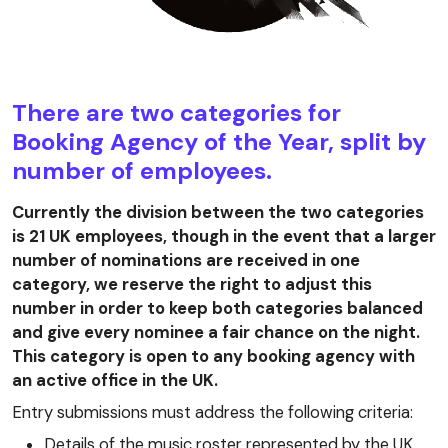
There are two categories for
Booking Agency of the Year, split by
number of employees.
Currently the division between the two categories
is 21 UK employees, though in the event that a larger
number of nominations are received in one
category, we reserve the right to adjust this
number in order to keep both categories balanced
and give every nominee a fair chance on the night.
This category is open to any booking agency with
an active office in the UK.
Entry submissions must address the following criteria:
Details of the music roster represented by the UK