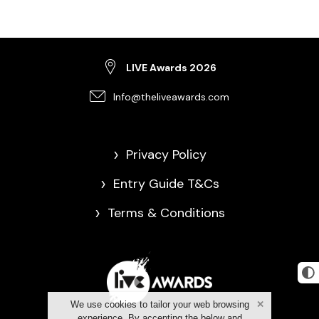
LIVE Awards 2026
Info@theliveawards.com
>
Privacy Policy
>
Entry Guide T&Cs
>
Terms & Conditions
We use cookies to tailor your web browsing
experience. By accepting the below and