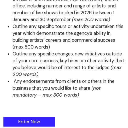
office, including number and range of artists, and
number of live shows booked in 2026 between 1
January and 30 September
(max 200 words)
Outline any specific tours or activity undertaken this
year which demonstrate the agency’s ability in
building artists’ careers and commercial success
(max 500 words)
Outline any specific changes, new initiatives outside
of your core business, key hires or other activity that
you believe would be of interest to the judges
(max
200 words)
Any endorsements from clients or others in the
business that you would like to share
(not
mandatory – max 300 words)
The Booking Agency (>21 Members) Award
Enter
Now