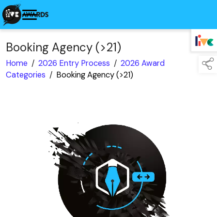
Booking Agency (>21)
TAP TO
COLLAPSE
Home
/
2026 Entry Process
/
2026 Award
Categories
/
Booking Agency (>21)