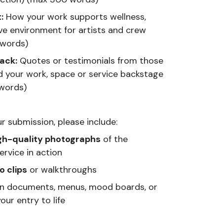
:
How your work supports wellness,
ve environment for artists and crew
 words)
ack:
Quotes or testimonials from those
 your work, space or service backstage
words)
r submission, please include:
gh-quality photographs
of the
rvice in action
o clips
or walkthroughs
gn documents, menus, mood boards, or
our entry to life