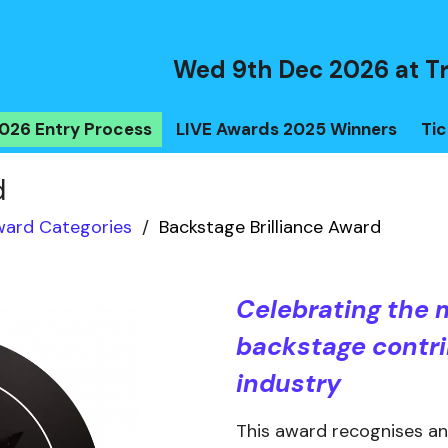
Wed 9th Dec 2026 at T
026 Entry Process
LIVE Awards 2025 Winners
Tic
d
ard Categories
/
Backstage Brilliance Award
Celebrating the 
backstage contri
industry
This award recognises an i