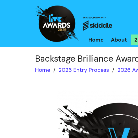
Home
About
2
Backstage Brilliance Awar
Home
/
2026 Entry Process
/
2026 Aw