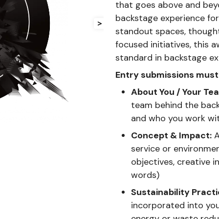
that goes above and beyo
backstage experience for 
>
standout spaces, thoughtf
focused initiatives, this
standard in backstage ex
Entry submissions must 
About You / Your Te
team behind the backs
and who you work wi
Concept & Impact:
A
service or environme
objectives, creative 
words)
Sustainability Practi
incorporated into you
energy or waste red