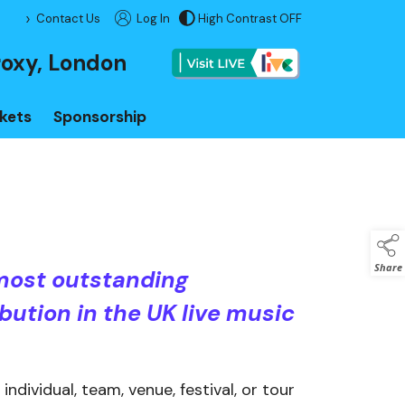
>
Contact Us
Log In
High Contrast OFF
Visit LIVE
roxy, London
kets
Sponsorship
Share
most outstanding
bution in the UK live music
ndividual, team, venue, festival, or tour