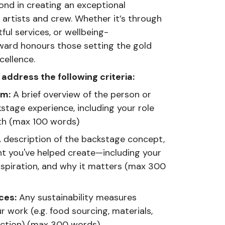
nd in creating an exceptional
artists and crew. Whether it’s through
ul services, or wellbeing-
 award honours those setting the gold
cellence.
address the following criteria:
am:
A brief overview of the person or
tage experience, including your role
th (max 100 words)
 description of the backstage concept,
nt you've helped create—including your
inspiration, and why it matters (max 300
ces:
Any sustainability measures
r work (e.g. food sourcing, materials,
uction) (max 300 words)