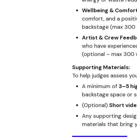
Wellbeing & Comfort
comfort, and a positi
backstage (max 300
Artist & Crew Feedb
who have experienced
(optional – max 300 
Supporting Materials:
To help judges assess you
A minimum of
3–5 hi
backstage space or se
(Optional)
Short vide
Any supporting desi
materials that bring y